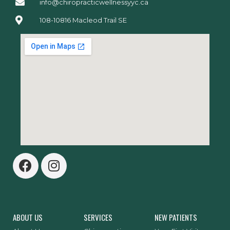
info@chiropracticwellnessyyc.ca
108-10816 Macleod Trail SE
ABOUT US
SERVICES
NEW PATIENTS