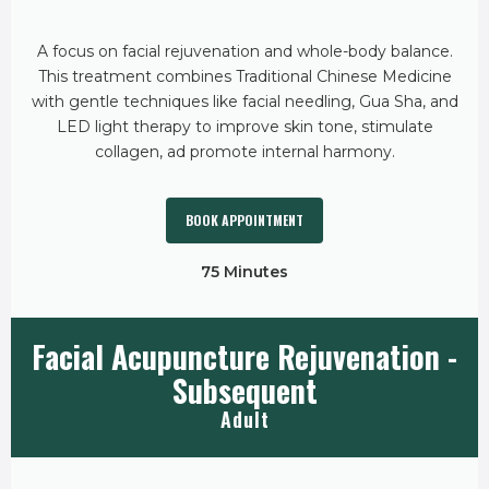
A focus on facial rejuvenation and whole-body balance.
This treatment combines Traditional Chinese Medicine
with gentle techniques like facial needling, Gua Sha, and
LED light therapy to improve skin tone, stimulate
collagen, ad promote internal harmony.
BOOK APPOINTMENT
75 Minutes
Facial Acupuncture Rejuvenation -
Subsequent
Adult