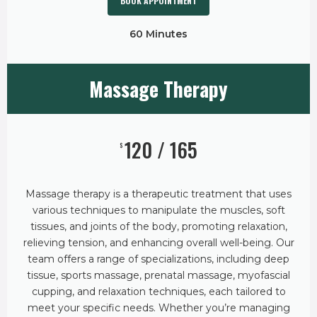
BOOK APPOINTMENT
60 Minutes
Massage Therapy
120 / 165
$
Massage therapy is a therapeutic treatment that uses
various techniques to manipulate the muscles, soft
tissues, and joints of the body, promoting relaxation,
relieving tension, and enhancing overall well-being. Our
team offers a range of specializations, including deep
tissue, sports massage, prenatal massage, myofascial
cupping, and relaxation techniques, each tailored to
meet your specific needs. Whether you’re managing