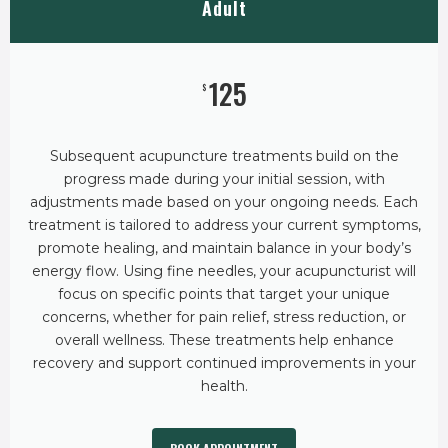
Adult
125
$
Subsequent acupuncture treatments build on the
progress made during your initial session, with
adjustments made based on your ongoing needs. Each
treatment is tailored to address your current symptoms,
promote healing, and maintain balance in your body’s
energy flow. Using fine needles, your acupuncturist will
focus on specific points that target your unique
concerns, whether for pain relief, stress reduction, or
overall wellness. These treatments help enhance
recovery and support continued improvements in your
health.