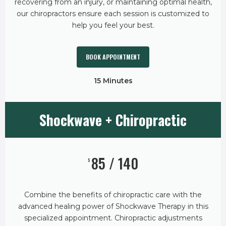
recovering from an injury, or maintaining optimal health,
our chiropractors ensure each session is customized to
help you feel your best.
BOOK APPOINTMENT
15 Minutes
Shockwave + Chiropractic
85 / 140
$
Combine the benefits of chiropractic care with the
advanced healing power of Shockwave Therapy in this
specialized appointment. Chiropractic adjustments