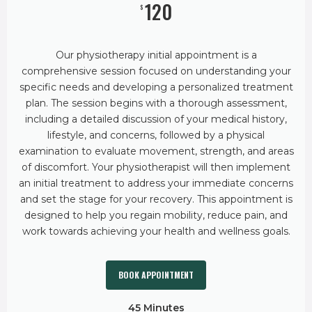
120
$
Our physiotherapy initial appointment is a
comprehensive session focused on understanding your
specific needs and developing a personalized treatment
plan. The session begins with a thorough assessment,
including a detailed discussion of your medical history,
lifestyle, and concerns, followed by a physical
examination to evaluate movement, strength, and areas
of discomfort. Your physiotherapist will then implement
an initial treatment to address your immediate concerns
and set the stage for your recovery. This appointment is
designed to help you regain mobility, reduce pain, and
work towards achieving your health and wellness goals.
BOOK APPOINTMENT
45 Minutes