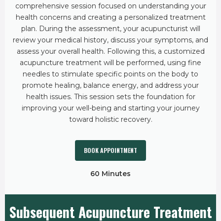
comprehensive session focused on understanding your
health concerns and creating a personalized treatment
plan. During the assessment, your acupuncturist will
review your medical history, discuss your symptoms, and
assess your overall health. Following this, a customized
acupuncture treatment will be performed, using fine
needles to stimulate specific points on the body to
promote healing, balance energy, and address your
health issues. This session sets the foundation for
improving your well-being and starting your journey
toward holistic recovery.
BOOK APPOINTMENT
60 Minutes
Subsequent Acupuncture Treatment