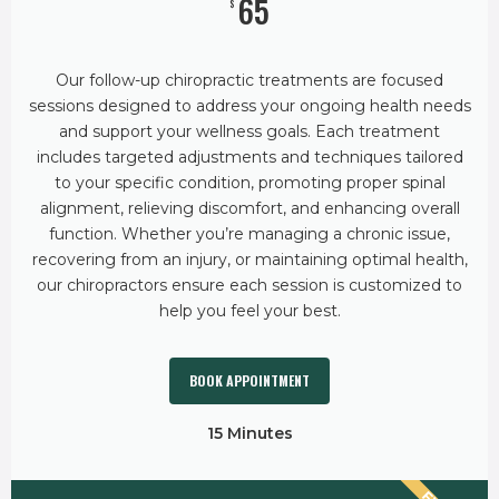
65
$
Our follow-up chiropractic treatments are focused
sessions designed to address your ongoing health needs
and support your wellness goals. Each treatment
includes targeted adjustments and techniques tailored
to your specific condition, promoting proper spinal
alignment, relieving discomfort, and enhancing overall
function. Whether you’re managing a chronic issue,
recovering from an injury, or maintaining optimal health,
our chiropractors ensure each session is customized to
help you feel your best.
BOOK APPOINTMENT
15 Minutes