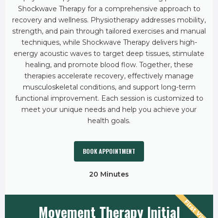
Shockwave Therapy for a comprehensive approach to
recovery and wellness. Physiotherapy addresses mobility,
strength, and pain through tailored exercises and manual
techniques, while Shockwave Therapy delivers high-
energy acoustic waves to target deep tissues, stimulate
healing, and promote blood flow. Together, these
therapies accelerate recovery, effectively manage
musculoskeletal conditions, and support long-term
functional improvement. Each session is customized to
meet your unique needs and help you achieve your
health goals.
BOOK APPOINTMENT
20 Minutes
First Visit
Movement Therapy Initial