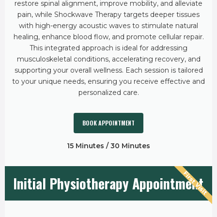
restore spinal alignment, improve mobility, and alleviate
pain, while Shockwave Therapy targets deeper tissues
with high-energy acoustic waves to stimulate natural
healing, enhance blood flow, and promote cellular repair.
This integrated approach is ideal for addressing
musculoskeletal conditions, accelerating recovery, and
supporting your overall wellness. Each session is tailored
to your unique needs, ensuring you receive effective and
personalized care.
BOOK APPOINTMENT
15 Minutes / 30 Minutes
First Visit
Initial Physiotherapy Appointment