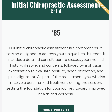
First Visit
Initial Chiropractic Assessment
Child
85
$
Our initial chiropractic assessment is a comprehensive
session designed to address your unique health needs. It
includes a detailed consultation to discuss your medical
history, lifestyle, and concerns, followed by a physical
examination to evaluate posture, range of motion, and
spinal alignment. As part of the assessment, you will also
receive a personalized treatment during the session,
setting the foundation for your journey toward improved
health and wellness.
BOOK APPOINTMENT