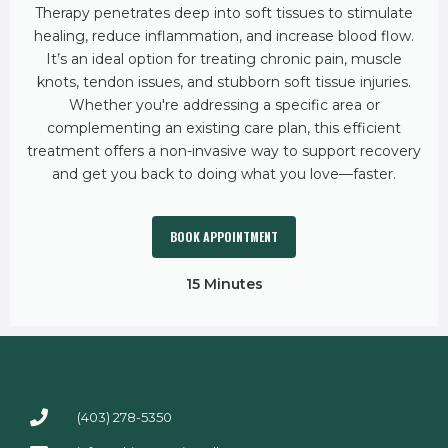
Therapy penetrates deep into soft tissues to stimulate
healing, reduce inflammation, and increase blood flow.
It’s an ideal option for treating chronic pain, muscle
knots, tendon issues, and stubborn soft tissue injuries.
Whether you're addressing a specific area or
complementing an existing care plan, this efficient
treatment offers a non-invasive way to support recovery
and get you back to doing what you love—faster.
BOOK APPOINTMENT
15 Minutes
(403) 278-5350