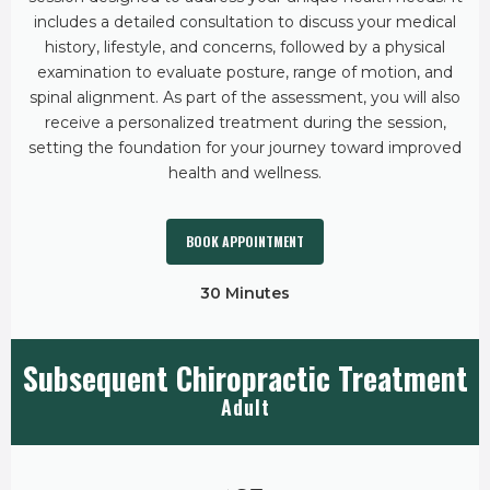
includes a detailed consultation to discuss your medical
history, lifestyle, and concerns, followed by a physical
examination to evaluate posture, range of motion, and
spinal alignment. As part of the assessment, you will also
receive a personalized treatment during the session,
setting the foundation for your journey toward improved
health and wellness.
BOOK APPOINTMENT
30 Minutes
Subsequent Chiropractic Treatment
Adult