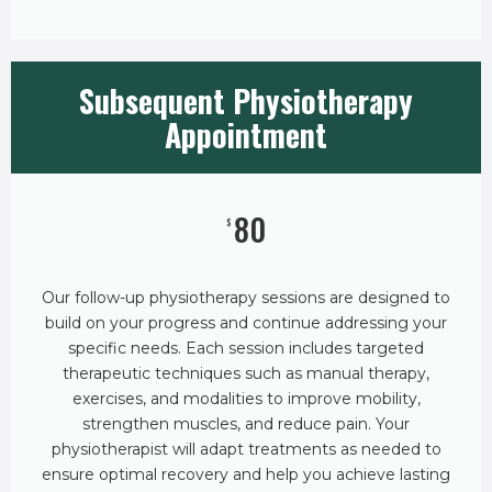
Subsequent Physiotherapy
Appointment
80
$
Our follow-up physiotherapy sessions are designed to
build on your progress and continue addressing your
specific needs. Each session includes targeted
therapeutic techniques such as manual therapy,
exercises, and modalities to improve mobility,
strengthen muscles, and reduce pain. Your
physiotherapist will adapt treatments as needed to
ensure optimal recovery and help you achieve lasting