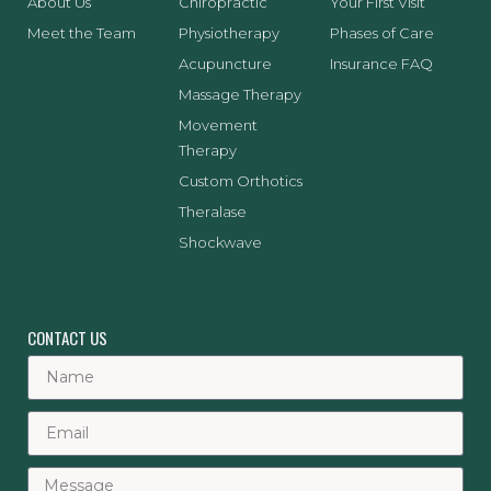
About Us
Chiropractic
Your First Visit
Meet the Team
Physiotherapy
Phases of Care
Acupuncture
Insurance FAQ
Massage Therapy
Movement
Therapy
Custom Orthotics
Theralase
Shockwave
CONTACT US