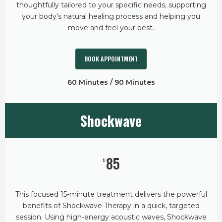
thoughtfully tailored to your specific needs, supporting
your body’s natural healing process and helping you
move and feel your best.
BOOK APPOINTMENT
60 Minutes / 90 Minutes
Shockwave
85
$
This focused 15-minute treatment delivers the powerful
benefits of Shockwave Therapy in a quick, targeted
session. Using high-energy acoustic waves, Shockwave