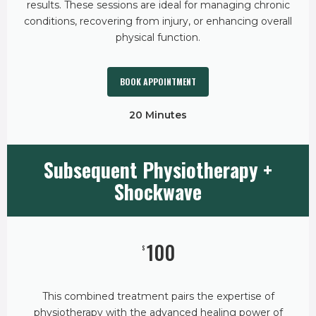
results. These sessions are ideal for managing chronic
conditions, recovering from injury, or enhancing overall
physical function.
BOOK APPOINTMENT
20 Minutes
Subsequent Physiotherapy +
Shockwave
100
$
This combined treatment pairs the expertise of
physiotherapy with the advanced healing power of