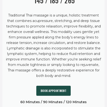
145 / 185 / 265
Traditional Thai massage is a unique, holistic treatment
that combines acupressure, stretching, and deep tissue
techniques to promote relaxation, improve flexibility, and
enhance overall wellness. This modality uses gentle yet
firm pressure applied along the body’s energy lines to
release tension, increase circulation, and restore balance.
Lymphatic drainage is also incorporated to stimulate the
lymphatic system, helping to reduce fluid retention and
improve immune function. Whether you're seeking relief
from muscle tightness or simply looking to rejuvenate,
Thai massage offers a deeply restorative experience for
both body and mind.
BOOK APPOINTMENT
60 Minutes / 90 Minutes / 120 Minutes