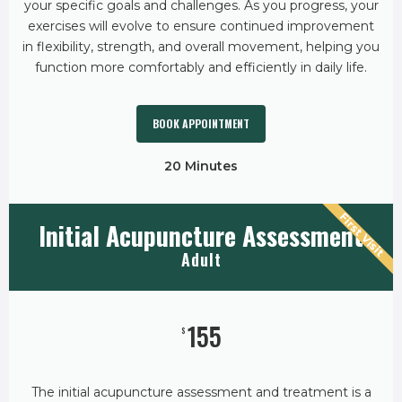
your specific goals and challenges. As you progress, your
exercises will evolve to ensure continued improvement
in flexibility, strength, and overall movement, helping you
function more comfortably and efficiently in daily life.
BOOK APPOINTMENT
20 Minutes
First Visit
Initial Acupuncture Assessment
Adult
155
$
The initial acupuncture assessment and treatment is a