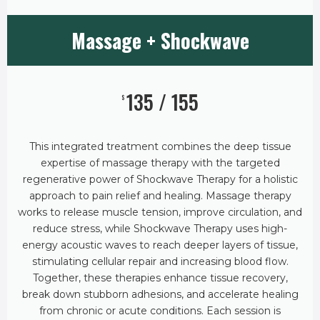
Massage + Shockwave
135 / 155
$
This integrated treatment combines the deep tissue
expertise of massage therapy with the targeted
regenerative power of Shockwave Therapy for a holistic
approach to pain relief and healing. Massage therapy
works to release muscle tension, improve circulation, and
reduce stress, while Shockwave Therapy uses high-
energy acoustic waves to reach deeper layers of tissue,
stimulating cellular repair and increasing blood flow.
Together, these therapies enhance tissue recovery,
break down stubborn adhesions, and accelerate healing
from chronic or acute conditions. Each session is