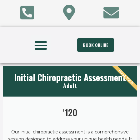
BOOK ONLINE
First Visit
Initial Chiropractic Assessment
Adult
120
$
Our initial chiropractic assessment is a comprehensive
session designed to address your unique health needs. It