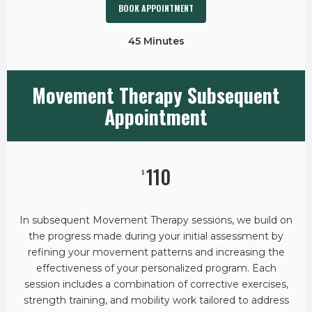
BOOK APPOINTMENT
45 Minutes
Movement Therapy Subsequent
Appointment
110
$
In subsequent Movement Therapy sessions, we build on
the progress made during your initial assessment by
refining your movement patterns and increasing the
effectiveness of your personalized program. Each
session includes a combination of corrective exercises,
strength training, and mobility work tailored to address