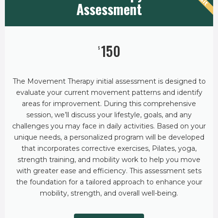
Assessment
150
$
The Movement Therapy initial assessment is designed to
evaluate your current movement patterns and identify
areas for improvement. During this comprehensive
session, we’ll discuss your lifestyle, goals, and any
challenges you may face in daily activities. Based on your
unique needs, a personalized program will be developed
that incorporates corrective exercises, Pilates, yoga,
strength training, and mobility work to help you move
with greater ease and efficiency. This assessment sets
the foundation for a tailored approach to enhance your
mobility, strength, and overall well-being.