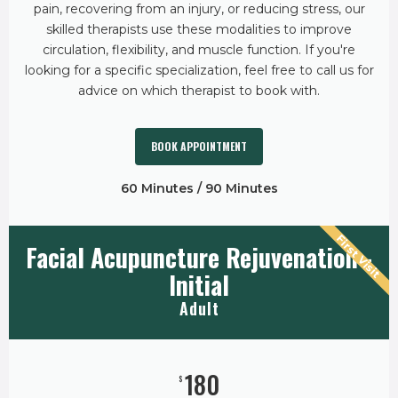
pain, recovering from an injury, or reducing stress, our
skilled therapists use these modalities to improve
circulation, flexibility, and muscle function. If you're
looking for a specific specialization, feel free to call us for
advice on which therapist to book with.
BOOK APPOINTMENT
60 Minutes / 90 Minutes
First Visit
Facial Acupuncture Rejuvenation -
Initial
Adult
180
$