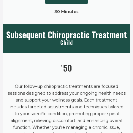
30 Minutes
Subsequent Chiropractic Treatment
Child
50
$
Our follow-up chiropractic treatments are focused
sessions designed to address your ongoing health needs
and support your wellness goals. Each treatment
includes targeted adjustments and techniques tailored
to your specific condition, promoting proper spinal
alignment, relieving discomfort, and enhancing overall
function. Whether you’re managing a chronic issue,