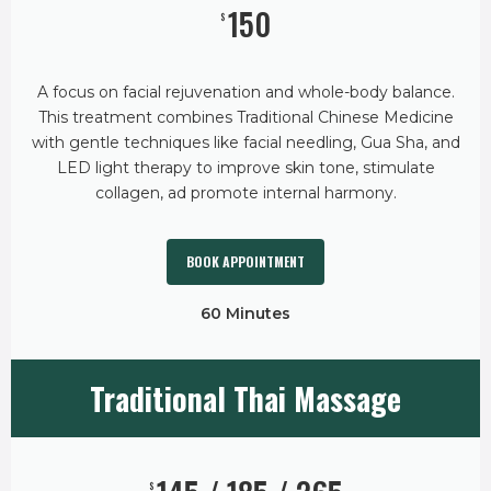
150
$
A focus on facial rejuvenation and whole-body balance.
This treatment combines Traditional Chinese Medicine
with gentle techniques like facial needling, Gua Sha, and
LED light therapy to improve skin tone, stimulate
collagen, ad promote internal harmony.
BOOK APPOINTMENT
60 Minutes
Traditional Thai Massage
$