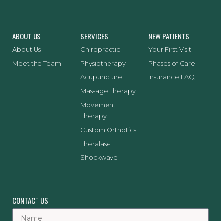
ABOUT US
SERVICES
NEW PATIENTS
About Us
Chiropractic
Your First Visit
Meet the Team
Physiotherapy
Phases of Care
Acupuncture
Insurance FAQ
Massage Therapy
Movement
Therapy
Custom Orthotics
Theralase
Shockwave
CONTACT US