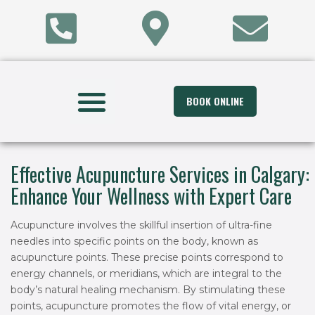
BOOK ONLINE
Effective Acupuncture Services in Calgary:
Enhance Your Wellness with Expert Care
Acupuncture involves the skillful insertion of ultra-fine
needles into specific points on the body, known as
acupuncture points. These precise points correspond to
energy channels, or meridians, which are integral to the
body’s natural healing mechanism. By stimulating these
points, acupuncture promotes the flow of vital energy, or