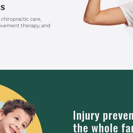
s
chiropractic care,
ovement therapy, and
Injury preve
the whole fa