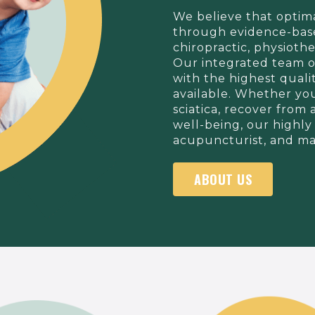
We believe that optim
through evidence-base
chiropractic, physiot
Our integrated team o
with the highest quali
available. Whether you
sciatica, recover from 
well-being, our highly 
acupuncturist, and mas
ABOUT US