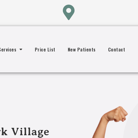
Services
Price List
New Patients
Contact
k Village