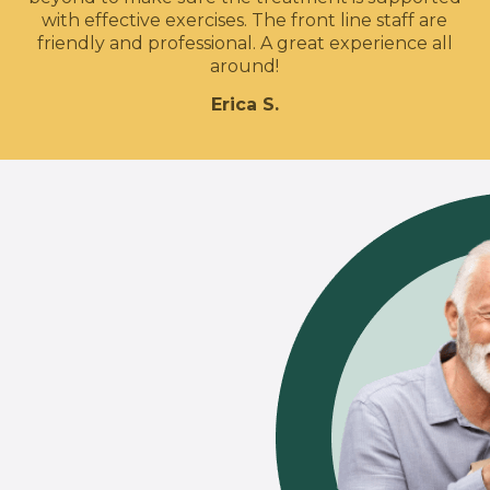
with effective exercises. The front line staff are
friendly and professional. A great experience all
around!
Erica S.