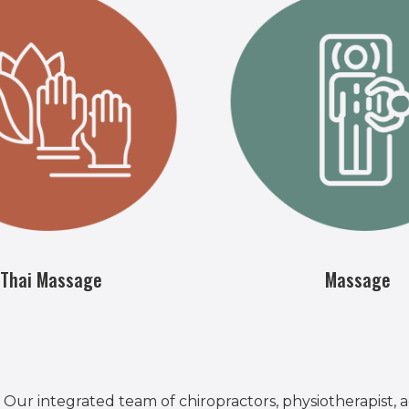
Thai Massage
Massage
 Our integrated team of chiropractors, physiotherapist,