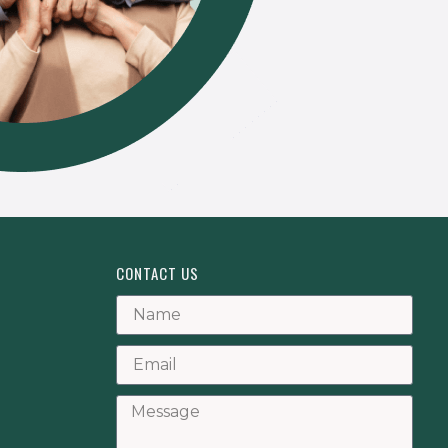
CONTACT US