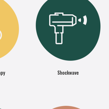
apy
Shockwave