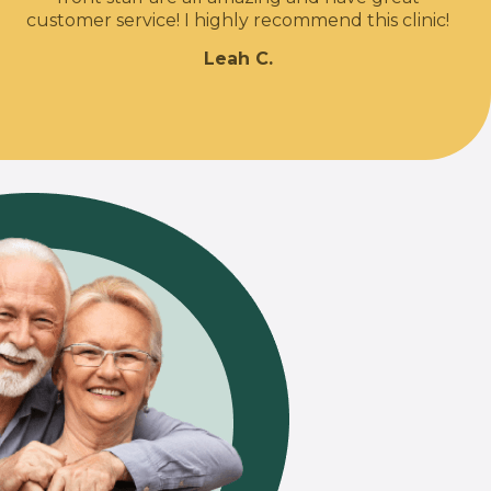
customer service! I highly recommend this clinic!
Leah C.