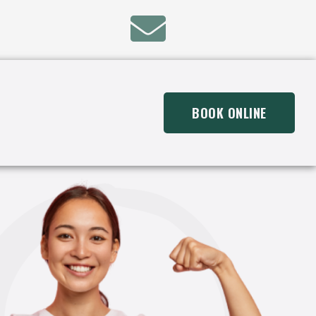
BOOK ONLINE