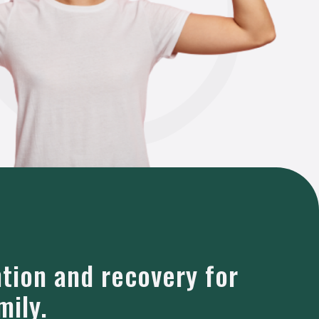
ntion and recovery for
mily.