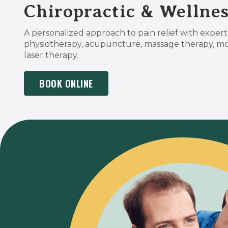
Chiropractic & Wellnes
A personalized approach to pain relief with expert 
physiotherapy, acupuncture, massage therapy, m
laser therapy.
BOOK ONLINE