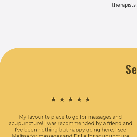
therapists
Se
★
★
★
★
★
My favourite place to go for massages and
acupuncture! I was recommended by a friend and
I’ve been nothing but happy going here, I see
Melissa for massages and Dr.Le for acupuncture