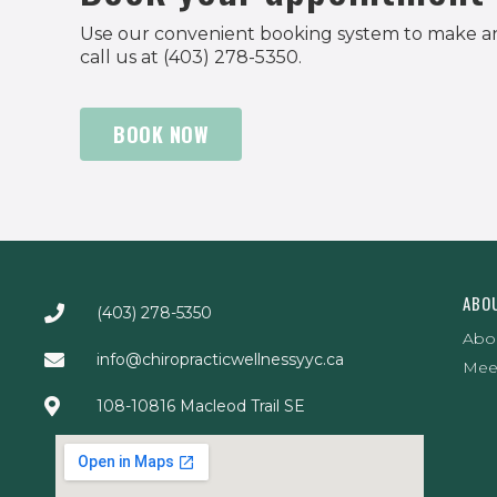
Use our convenient booking system to make a
call us at (403) 278-5350.
BOOK NOW
ABO
(403) 278-5350
Abo
info@chiropracticwellnessyyc.ca
Mee
108-10816 Macleod Trail SE