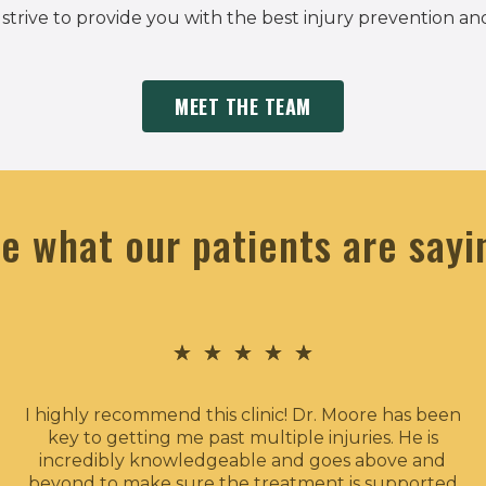
, strive to provide you with the best injury prevention an
MEET THE TEAM
e what our patients are sayi
★
★
★
★
★
I highly recommend this clinic! Dr. Moore has been
key to getting me past multiple injuries. He is
incredibly knowledgeable and goes above and
beyond to make sure the treatment is supported