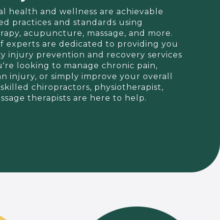
al health and wellness are achievable
d practices and standards using
herapy, acupuncture, massage, and more.
f experts are dedicated to providing you
ty injury prevention and recovery services
're looking to manage chronic pain,
an injury, or simply improve your overall
skilled chiropractors, physiotherapist,
sage therapists are here to help.