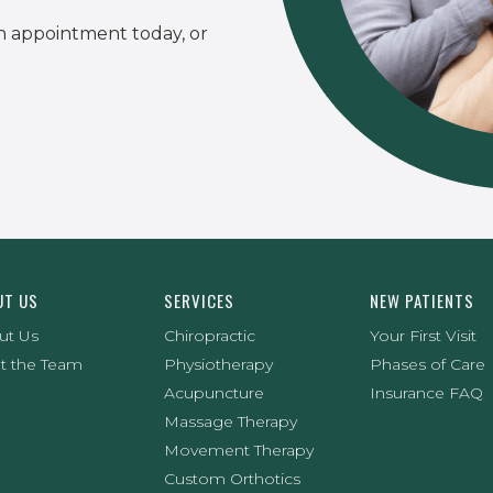
n appointment today, or
UT US
SERVICES
NEW PATIENTS
ut Us
Chiropractic
Your First Visit
t the Team
Physiotherapy
Phases of Care
Acupuncture
Insurance FAQ
Massage Therapy
Movement Therapy
Custom Orthotics