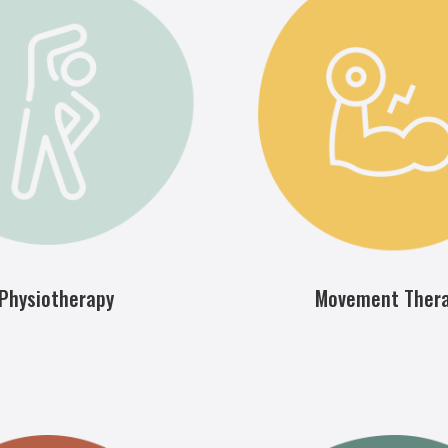
Physiotherapy
Movement Ther