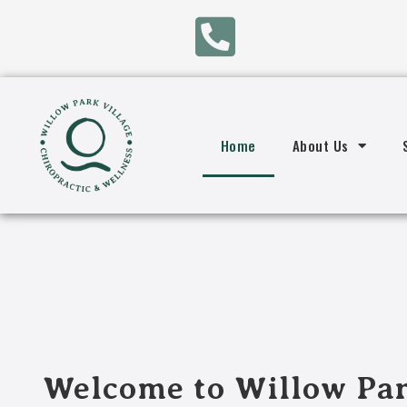
Home
About Us
Welcome to Willow Par