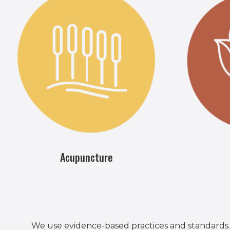
Acupuncture
We use evidence-based practices and standards.