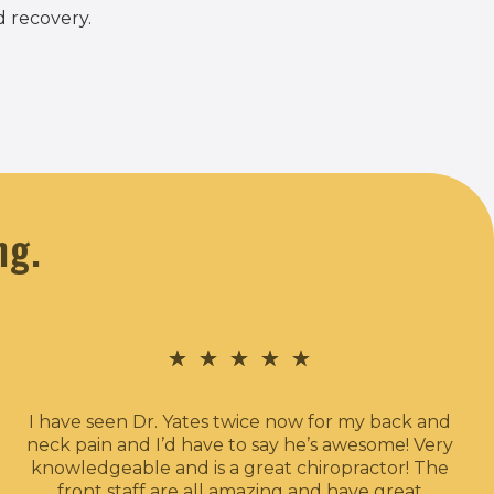
d recovery.
ng.
★
★
★
★
★
I have seen Dr. Yates twice now for my back and
neck pain and I’d have to say he’s awesome! Very
knowledgeable and is a great chiropractor! The
front staff are all amazing and have great