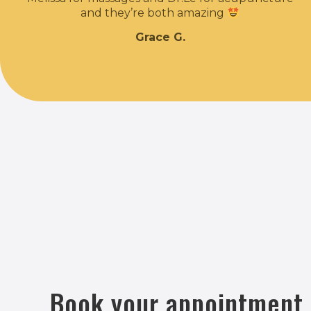
and they’re both amazing
Grace G.
Book your appointment