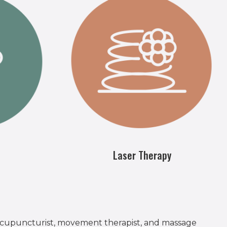
Laser Therapy
 acupuncturist, movement therapist, and massage