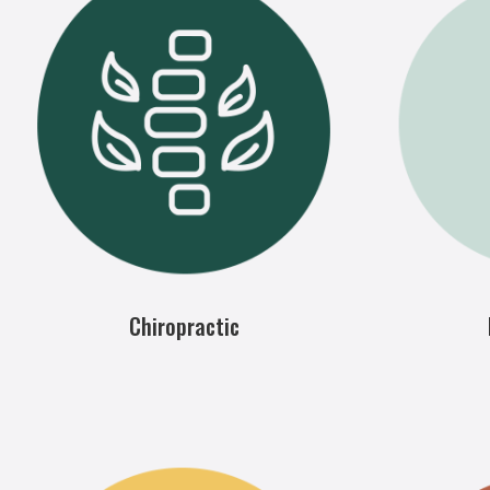
Chiropractic